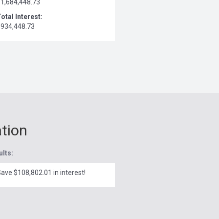
$1,684,448.73
otal Interest:
$934,448.73
ation
ults:
ave $108,802.01 in interest!