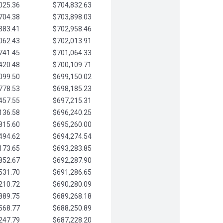
025.36
$704,832.63
704.38
$703,898.03
383.41
$702,958.46
062.43
$702,013.91
741.45
$701,064.33
420.48
$700,109.71
099.50
$699,150.02
778.53
$698,185.23
457.55
$697,215.31
136.58
$696,240.25
815.60
$695,260.00
494.62
$694,274.54
173.65
$693,283.85
852.67
$692,287.90
531.70
$691,286.65
210.72
$690,280.09
889.75
$689,268.18
568.77
$688,250.89
247.79
$687,228.20