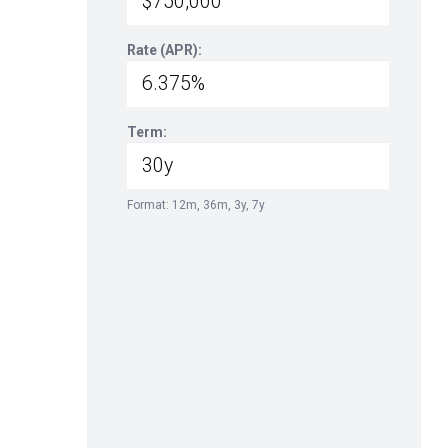
Rate (APR):
Term:
Format: 12m, 36m, 3y, 7y