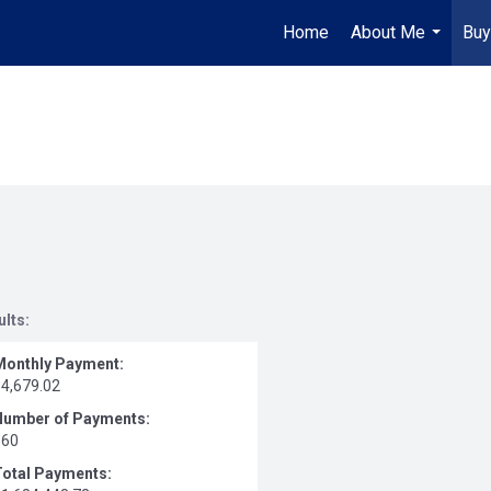
Home
About Me
Buy
...
ults:
Monthly Payment:
$4,679.02
Number of Payments:
360
Total Payments: