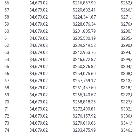
56
$4,679.02
$216,857.99
$262,
57
$4,679.02
$220,602.41
$266,
58
$4,679.02
$224,341.87
$271,
59
$4,679.02
$228,076.34
$276,
60
$4,679.02
$231,805.79
$280,
61
$4,679.02
$235,530.19
$285,
62
$4,679.02
$239,249.52
$290,
63
$4,679.02
$242,963.76
$294,
64
$4,679.02
$246,672.87
$299,
65
$4,679.02
$250,376.82
$304,
66
$4,679.02
$254,075.60
$308,
67
$4,679.02
$257,769.17
$313,
68
$4,679.02
$261,457.50
$318,
69
$4,679.02
$265,140.57
$322,
70
$4,679.02
$268,818.35
$327,
71
$4,679.02
$272,490.81
$332,
72
$4,679.02
$276,157.92
$336,
73
$4,679.02
$279,819.66
$341,
74
$4,679.02
$283,475.99
$346,