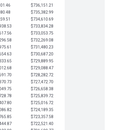
901.46
$736,151.21
580.48
$735,382.99
259.51
$734,610.69
938.53
$733,834.28
617.56
$733,053.75
296.58
$732,269.08
975.61
$731,480.23
654.63
$730,687.20
333.65
$729,889.95
012.68
$729,088.47
691.70
$728,282.72
370.73
$727,472.70
049.75
$726,658.38
728.78
$725,839.72
407.80
$725,016.72
086.82
$724,189.35
765.85
$723,357.58
444.87
$722,521.40