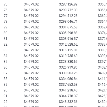
75
$4,679.02
$287,126.89
$350,
76
$4,679.02
$290,772.33
$355,
77
$4,679.02
$294,412.28
$360,
78
$4,679.02
$298,046.71
$364,
79
$4,679.02
$301,675.58
$369,
80
$4,679.02
$305,298.88
$374,
81
$4,679.02
$308,916.57
$379,
82
$4,679.02
$312,528.62
$383,
83
$4,679.02
$316,135.01
$388,
84
$4,679.02
$319,735.69
$393,
85
$4,679.02
$323,330.65
$397,
86
$4,679.02
$326,919.85
$402,
87
$4,679.02
$330,503.25
$407,
88
$4,679.02
$334,080.84
$411,
89
$4,679.02
$337,652.58
$416,
90
$4,679.02
$341,218.43
$421,
91
$4,679.02
$344,778.37
$425,
92
$4,679.02
$348,332.36
$430,