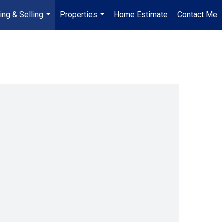
ing & Selling
Properties
Home Estimate
Contact Me
...
...