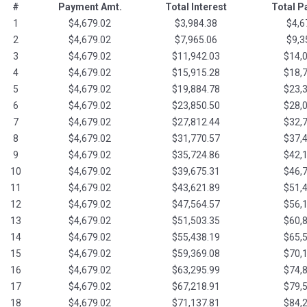
#
Payment Amt.
Total Interest
Total 
1
$4,679.02
$3,984.38
$4,6
2
$4,679.02
$7,965.06
$9,3
3
$4,679.02
$11,942.03
$14,
4
$4,679.02
$15,915.28
$18,
5
$4,679.02
$19,884.78
$23,
6
$4,679.02
$23,850.50
$28,
7
$4,679.02
$27,812.44
$32,
8
$4,679.02
$31,770.57
$37,
9
$4,679.02
$35,724.86
$42,
10
$4,679.02
$39,675.31
$46,
11
$4,679.02
$43,621.89
$51,
12
$4,679.02
$47,564.57
$56,
13
$4,679.02
$51,503.35
$60,
14
$4,679.02
$55,438.19
$65,
15
$4,679.02
$59,369.08
$70,
16
$4,679.02
$63,295.99
$74,
17
$4,679.02
$67,218.91
$79,
18
$4,679.02
$71,137.81
$84,