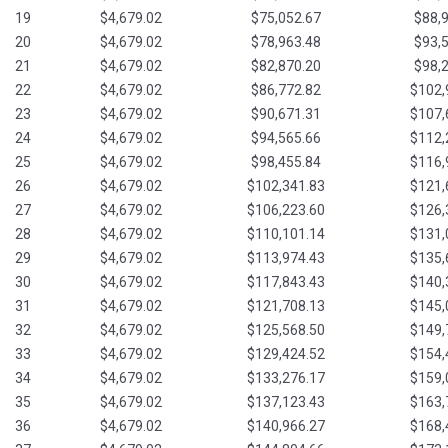
19
$4,679.02
$75,052.67
$88,
20
$4,679.02
$78,963.48
$93,
21
$4,679.02
$82,870.20
$98,
22
$4,679.02
$86,772.82
$102,
23
$4,679.02
$90,671.31
$107,
24
$4,679.02
$94,565.66
$112,
25
$4,679.02
$98,455.84
$116,
26
$4,679.02
$102,341.83
$121,
27
$4,679.02
$106,223.60
$126,
28
$4,679.02
$110,101.14
$131,
29
$4,679.02
$113,974.43
$135,
30
$4,679.02
$117,843.43
$140,
31
$4,679.02
$121,708.13
$145,
32
$4,679.02
$125,568.50
$149,
33
$4,679.02
$129,424.52
$154,
34
$4,679.02
$133,276.17
$159,
35
$4,679.02
$137,123.43
$163,
36
$4,679.02
$140,966.27
$168,