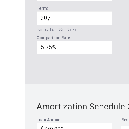
Term:
Format: 12m, 36m, 3y, 7y
Comparison Rate:
Amortization Schedule 
Loan Amount:
Res