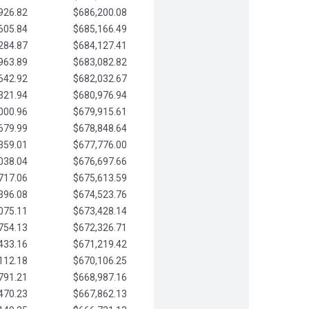
926.82
$686,200.08
605.84
$685,166.49
284.87
$684,127.41
963.89
$683,082.82
642.92
$682,032.67
321.94
$680,976.94
000.96
$679,915.61
679.99
$678,848.64
359.01
$677,776.00
038.04
$676,697.66
717.06
$675,613.59
396.08
$674,523.76
075.11
$673,428.14
754.13
$672,326.71
433.16
$671,219.42
112.18
$670,106.25
791.21
$668,987.16
470.23
$667,862.13