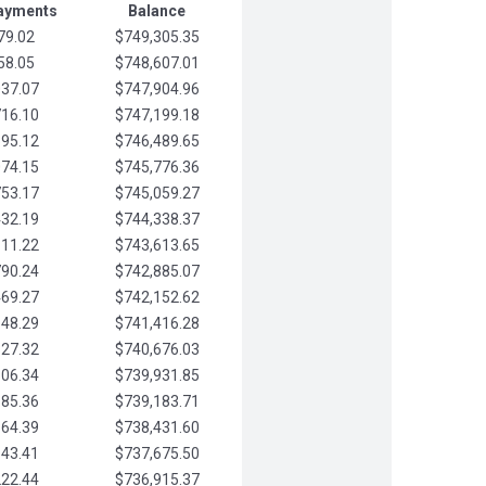
Payments
Balance
79.02
$749,305.35
58.05
$748,607.01
037.07
$747,904.96
716.10
$747,199.18
395.12
$746,489.65
074.15
$745,776.36
753.17
$745,059.27
432.19
$744,338.37
111.22
$743,613.65
790.24
$742,885.07
469.27
$742,152.62
148.29
$741,416.28
827.32
$740,676.03
506.34
$739,931.85
185.36
$739,183.71
864.39
$738,431.60
543.41
$737,675.50
222.44
$736,915.37