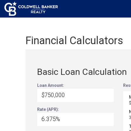
Financial Calculators
Basic Loan Calculation
Loan Amount:
Res
Rate (APR):