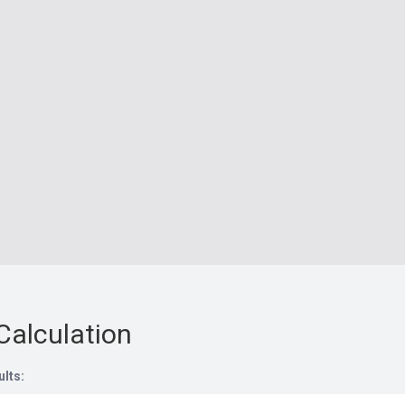
Calculation
ults: