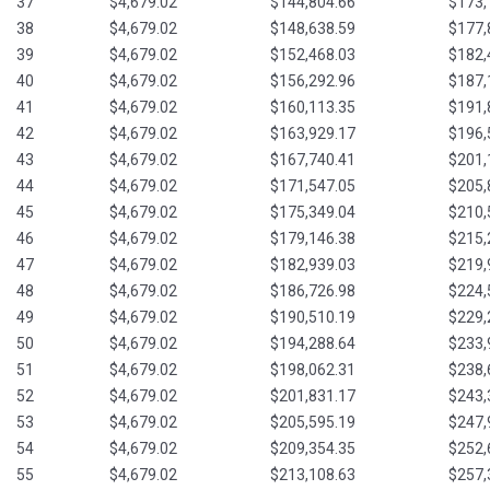
37
$4,679.02
$144,804.66
$173,
38
$4,679.02
$148,638.59
$177,
39
$4,679.02
$152,468.03
$182,
40
$4,679.02
$156,292.96
$187,
41
$4,679.02
$160,113.35
$191,
42
$4,679.02
$163,929.17
$196,
43
$4,679.02
$167,740.41
$201,
44
$4,679.02
$171,547.05
$205,
45
$4,679.02
$175,349.04
$210,
46
$4,679.02
$179,146.38
$215,
47
$4,679.02
$182,939.03
$219,
48
$4,679.02
$186,726.98
$224,
49
$4,679.02
$190,510.19
$229,
50
$4,679.02
$194,288.64
$233,
51
$4,679.02
$198,062.31
$238,
52
$4,679.02
$201,831.17
$243,
53
$4,679.02
$205,595.19
$247,
54
$4,679.02
$209,354.35
$252,
55
$4,679.02
$213,108.63
$257,