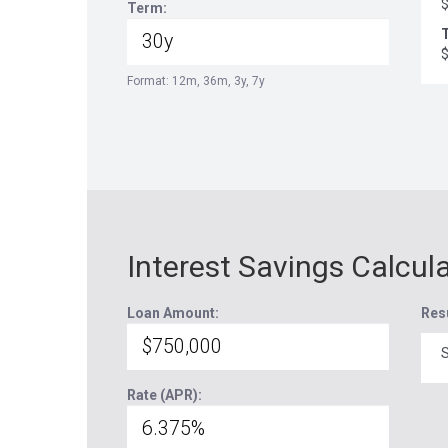
Term:
T
Format: 12m, 36m, 3y, 7y
Interest Savings Calcul
Loan Amount:
Res
S
Rate (APR):