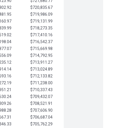
123.90
$721,680.77
802.92
$720,835.67
481.95
$719,986.09
160.97
$719,131.99
839.99
$718,273.35
519.02
$717,410.16
198.04
$716,542.37
877.07
$715,669.98
556.09
$714,792.95
235.12
$713,911.27
914.14
$713,024.89
593.16
$712,133.82
272.19
$711,238.00
951.21
$710,337.43
630.24
$709,432.07
309.26
$708,521.91
988.28
$707,606.90
667.31
$706,687.04
346.33
$705,762.29