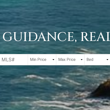
 GUIDANCE, REAL