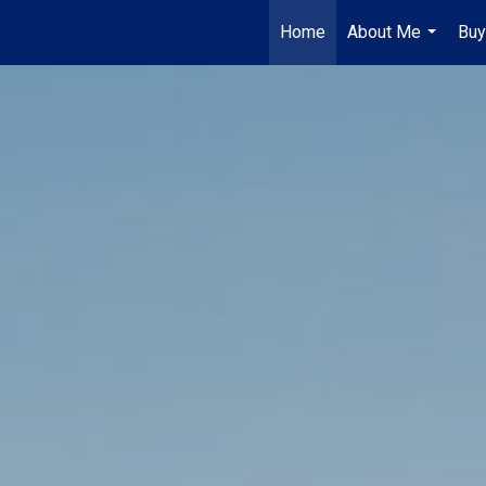
Home
About Me
Buy
...