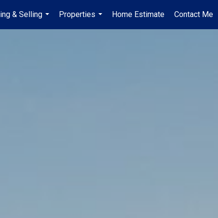
ing & Selling
Properties
Home Estimate
Contact Me
...
...