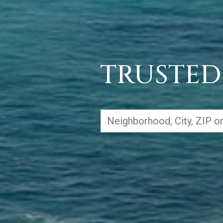
TRUSTED