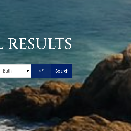
 RESULTS